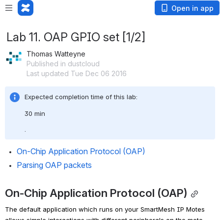
Open in app
Lab 11. OAP GPIO set [1/2]
Thomas Watteyne
Published in dustcloud
Last updated Tue Dec 06 2016
Expected completion time of this lab: 
30 min
.
On-Chip Application Protocol (OAP)
Parsing OAP packets
On-Chip Application Protocol (OAP)
The default application which runs on your SmartMesh IP Motes 
allows simple interactions with different peripherals on the mote, 