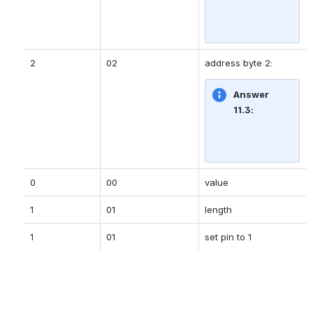
2
02
address byte 2:
Answer 
11.3:
0
00
value
1
01
length
1
01
set pin to 1