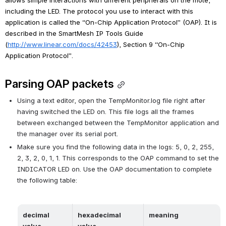
including the LED. The protocol you use to interact with this 
application is called the “On-Chip Application Protocol” (OAP). It is 
described in the 
SmartMesh IP Tools Guide 
(
http://www.linear.com/docs/42453
), Section 9 “On-Chip 
Application Protocol”.
Parsing OAP packets
Using a text editor, open the 
TempMonitor.log
 file right after 
having switched the LED on. This file logs all the frames 
between exchanged between the TempMonitor application and 
the manager over its serial port.
Make sure you find the following data in the logs: 5, 0, 2, 255, 
2, 3, 2, 0, 1, 1. This corresponds to the OAP command to set the 
INDICATOR LED on. Use the OAP documentation to complete 
the following table:
decimal 
hexadecimal 
meaning
value
value