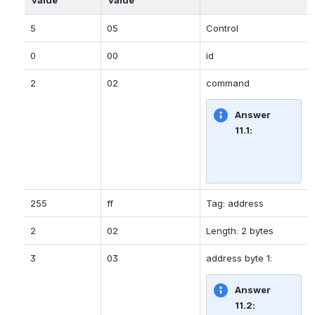
5
05
Control
0
00
id
2
02
command
Answer 
11.1:
255
ff
Tag: address
2
02
Length: 2 bytes
3
03
address byte 1:
Answer 
11.2: