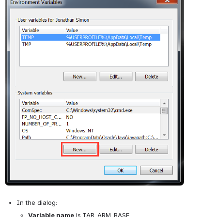
In the dialog: 
Variable name
 is IAR_ARM_BASE