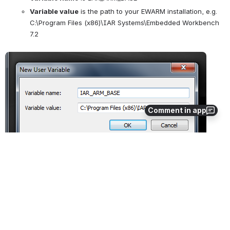
Variable value
 is the path to your EWARM installation, e.g. 
C:\Program Files (x86)\IAR Systems\Embedded Workbench 
7.2
Open
Comment in app
A similar method should work in later versions of Windows.
0
1
No comments