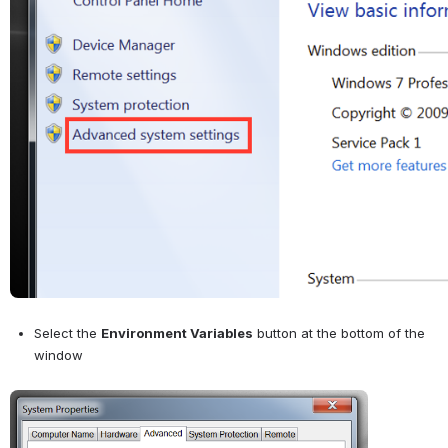
Select the 
Environment Variables
 button at the bottom of the 
window
Open