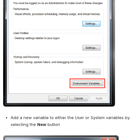
Add a new variable to either the User or System variables by 
selecting the 
New
 button
Open