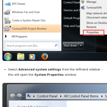
Select 
Advanced system settings
 from the lefthand sidebar - 
this will open the 
System Properties
 window
Open