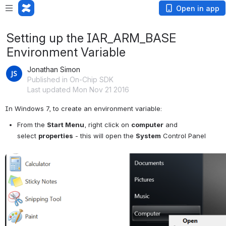
Open in app
Setting up the IAR_ARM_BASE
Environment Variable
Jonathan Simon
Published in On-Chip SDK
Last updated Mon Nov 21 2016
In Windows 7, to create an environment variable:  
From the 
Start Menu
, right click on 
computer
 and 
select 
properties
 - this will open the 
System
 Control Panel
Open